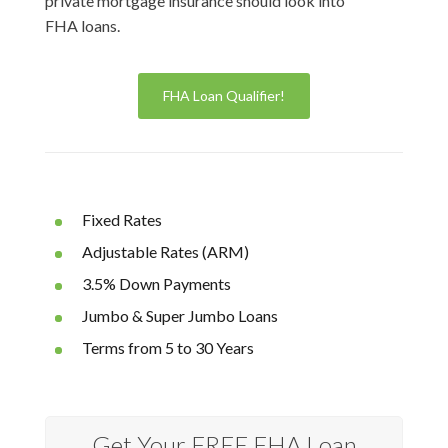
private mortgage insurance should look into
FHA loans.
FHA Loan Qualifier!
Fixed Rates
Adjustable Rates (ARM)
3.5% Down Payments
Jumbo & Super Jumbo Loans
Terms from 5 to 30 Years
Get Your FREE FHA Loan