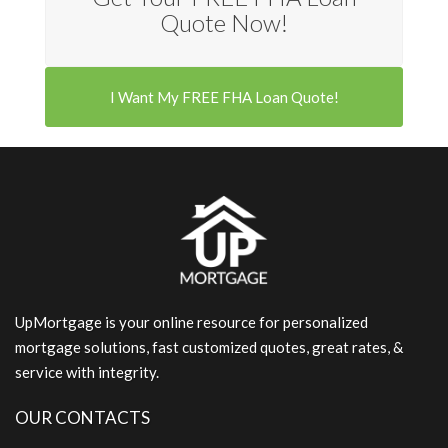
Quote Now!
I Want My FREE FHA Loan Quote!
UpMortgage is your online resource for personalized
mortgage solutions, fast customized quotes, great rates, &
service with integrity.
OUR CONTACTS