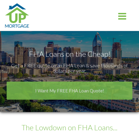
Charlotte
Toggle na
FHA Loans on the Cheap!
Get a FREE quote on an FHA Loan & save thousands of
dollars per year.
I Want My FREE FHA Loan Quote!
The Lowdown
on FHA Loans...