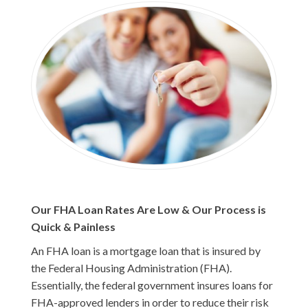
Our FHA Loan Rates Are Low & Our Process is
Quick & Painless
An FHA loan is a mortgage loan that is insured by
the Federal Housing Administration (FHA).
Essentially, the federal government insures loans for
FHA-approved lenders in order to reduce their risk