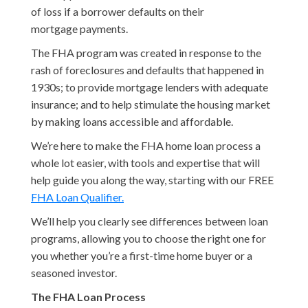
of loss if a borrower defaults on their
mortgage payments.
The FHA program was created in response to the
rash of foreclosures and defaults that happened in
1930s; to provide mortgage lenders with adequate
insurance; and to help stimulate the housing market
by making loans accessible and affordable.
We’re here to make the FHA home loan process a
whole lot easier, with tools and expertise that will
help guide you along the way, starting with our FREE
FHA Loan Qualifier.
We’ll help you clearly see differences between loan
programs, allowing you to choose the right one for
you whether you’re a first-time home buyer or a
seasoned investor.
The FHA Loan Process