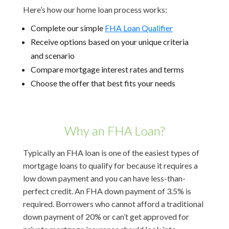
Here’s how our home loan process works:
Complete our simple
FHA Loan Qualifier
Receive options based on your unique criteria
and scenario
Compare mortgage interest rates and terms
Choose the offer that best fits your needs
Why an FHA Loan?
Typically an FHA loan is one of the easiest types of
mortgage loans to qualify for because it requires a
low down payment and you can have less-than-
perfect credit. An FHA down payment of 3.5% is
required. Borrowers who cannot afford a traditional
down payment of 20% or can’t get approved for