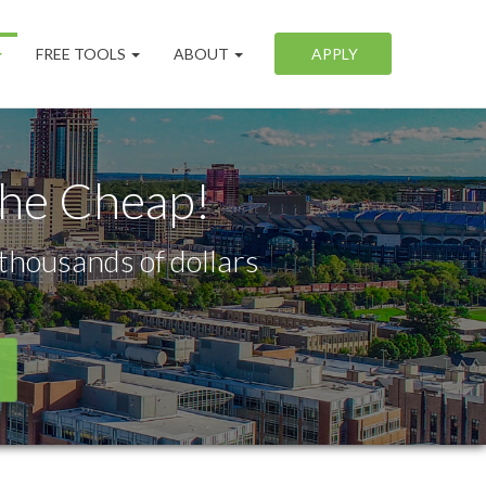
FREE TOOLS
ABOUT
APPLY
the Cheap!
thousands of dollars