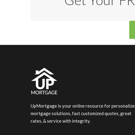
Get Your FR
UpMortgage is your online resource for personaliz
mortgage solutions, fast customized quotes, great
rates, & service with integrity.