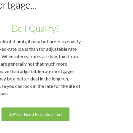
rtgage...
Do I Qualify?
rule of thumb, it may be harder to qualify
ixed-rate loans than for adjustable rate
. When interest rates are low, fixed-rate
 are generally not that much more
sive than adjustable-rate mortgages
ay be a better deal in the long run,
se you can lock in the rate for the life of
loan.
30-Year Fixed Rate Qualifier!