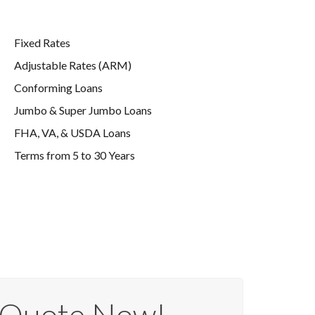
Fixed Rates
Adjustable Rates (ARM)
Conforming Loans
Jumbo & Super Jumbo Loans
FHA, VA, & USDA Loans
Terms from 5 to 30 Years