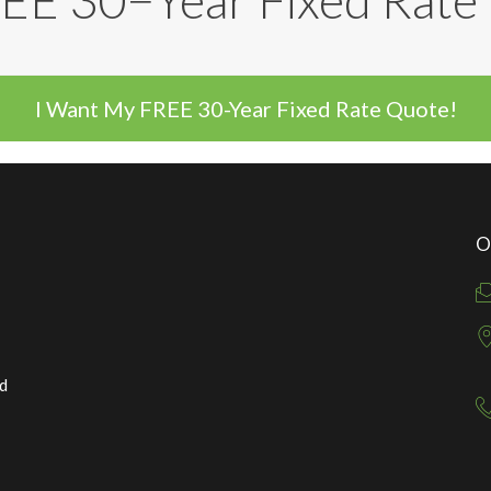
EE 30−Year Fixed Rat
I Want My FREE 30-Year Fixed Rate Quote!
O
ed