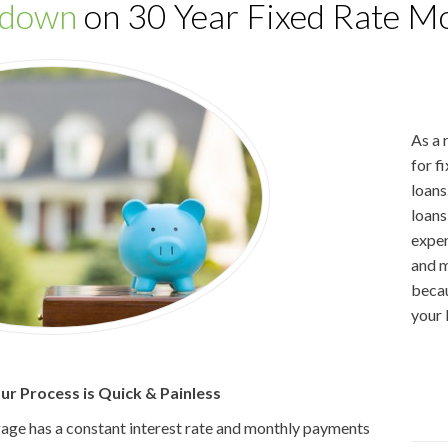
wdown
on 30 Year Fixed Rate Mo
As a 
for f
loans
loans
expen
and m
becau
your 
r Process is Quick & Painless
gage has a constant interest rate and monthly payments