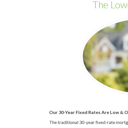
The Lo
Our 30-Year Fixed Rates Are Low & Ou
The traditional 30-year fixed-rate mort