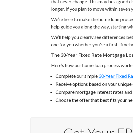
that never change. This may be a good cho
longer. If you plan to move within seven y
We’re here to make the home loan process 
help guide you along the way, starting w
We’ll help you clearly see differences b
one for you whether you’re a first-time 
The 30-Year Fixed Rate Mortgage Lo
Here’s how our home loan process works
Complete our simple
30-Year Fixed Ra
Receive options based on your unique c
Compare mortgage interest rates and
Choose the offer that best fits your n