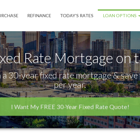
URCHASE
REFINANCE
TODAY’S RATES
LOAN OPTIONS
ixed Rate Mortgage on 
 a 30-year fixed rate mortgage & save 
per year.
I Want My FREE 30-Year Fixed Rate Quote!