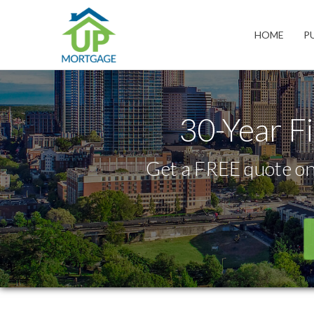
Charlotte
HOME
P
30-Year F
Get a FREE quote on