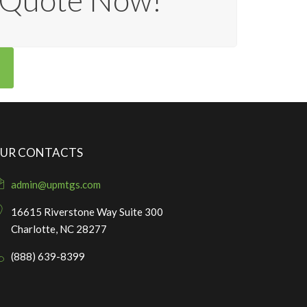
e Quote Now!
UR CONTACTS
admin@upmtgs.com
16615 Riverstone Way Suite 300
Charlotte, NC 28277
(888) 639-8399