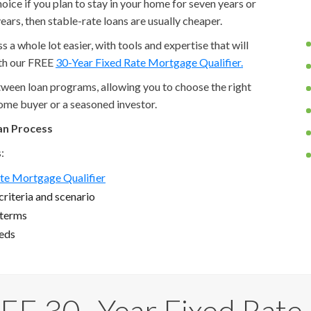
ice if you plan to stay in your home for seven years or
ears, then stable-rate loans are usually cheaper.
a whole lot easier, with tools and expertise that will
ith our FREE
30-Year Fixed Rate Mortgage Qualifier.
etween loan programs, allowing you to choose the right
home buyer or a seasoned investor.
an Process
:
te Mortgage Qualifier
riteria and scenario
 terms
eeds