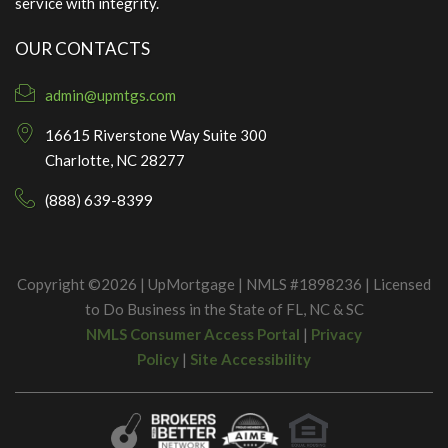
service with integrity.
OUR CONTACTS
admin@upmtgs.com
16615 Riverstone Way Suite 300
Charlotte, NC 28277
(888) 639-8399
Copyright ©2026 | UpMortgage | NMLS #1898236 | Licensed
to Do Business in the State of FL, NC & SC
NMLS Consumer Access Portal
|
Privacy
Policy
|
Site Accessibility