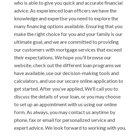
who is able to give you quick and accurate financial
advice. As experienced loan officers we have the
knowledge and expertise you need to explore the
many financing options available. Ensuring that you
make the right choice for you and your family is our
ultimate goal, and we are committed to providing
our customers with mortgage services that exceed
their expectations. We hope you’ll browse our
website, check out the different loan programs we
have available, use our decision-making tools and
calculators, and use our secure online application to
get started. After you’ve applied, We’ll call you to
discuss the details of your loan, or you may choose
to set up an appointment with us using our online
form. As always, you may contact us anytime by
phone, fax or email for personalized service and
expert advice. We look forward to working with you.