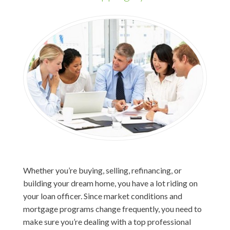
Whether you’re buying, selling, refinancing, or
building your dream home, you have a lot riding on
your loan officer. Since market conditions and
mortgage programs change frequently, you need to
make sure you’re dealing with a top professional