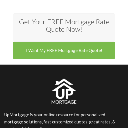
Get Your FREE Mortgage Rate
Quote Now!
I Want My FREE Mortgage Rate Quote!
UpMortgage is your online resource for personalized
mortgage solutions, fast customized quotes, great rates, &