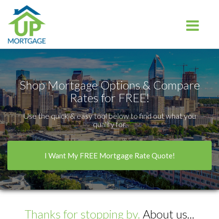
Charlotte
Toggle na
Shop Mortgage Options & Compare
Rates for FREE!
Use the quick & easy tool below to find out what you
qualify for.
I Want My FREE Mortgage Rate Quote!
Thanks for stopping by.
About us...